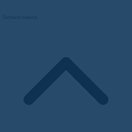
Technical Subjects