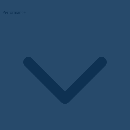
Performance