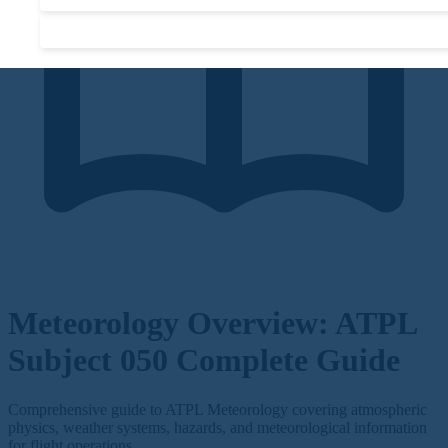
Accept required cookies only
Meteorology Overview: ATPL
Subject 050 Complete Guide
Comprehensive guide to ATPL Meteorology covering atmospheric
physics, weather systems, hazards, and meteorological information
for flight operations