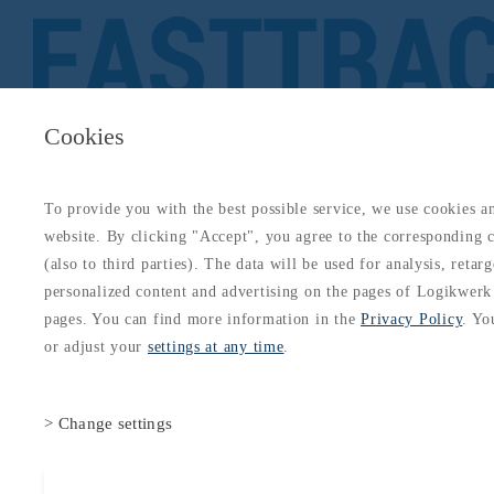
Cookies
To provide you with the best possible service, we use cookies a
About
Catalogs
Blog
Login
Get Started
website. By clicking "Accept", you agree to the corresponding c
Login
(also to third parties). The data will be used for analysis, retar
About
Catalogs
Blog
Login
personalized content and advertising on the pages of Logikwerk
Technical Subjects
Meteorology
Meteorology Overview: ATPL
Subject 050 Complete Guide
pages. You can find more information in the
Privacy Policy
. Yo
or adjust your
settings at any time
.
> Change settings
Accept all cookies