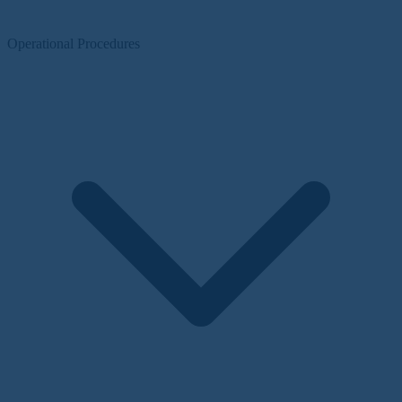
Operational Procedures