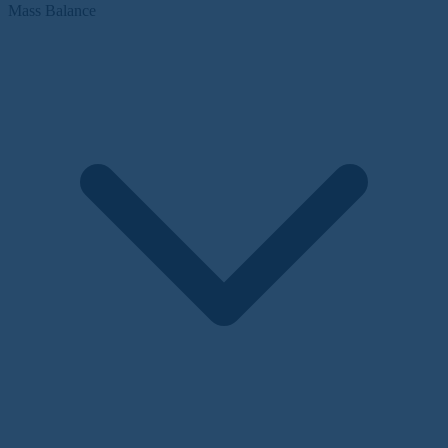
Mass Balance