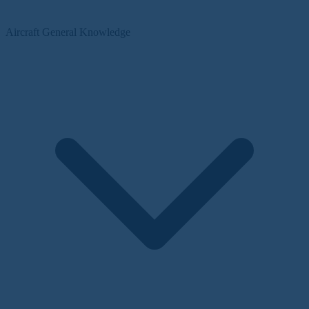
Aircraft General Knowledge