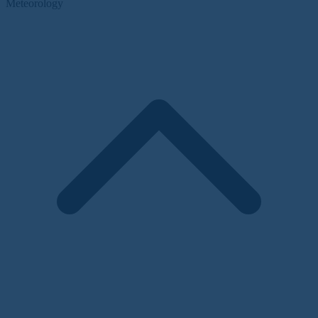
Meteorology