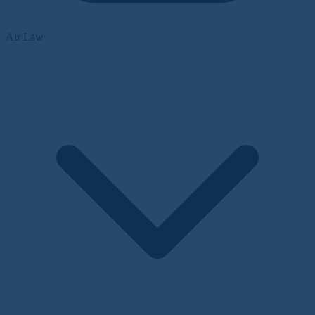
Air Law