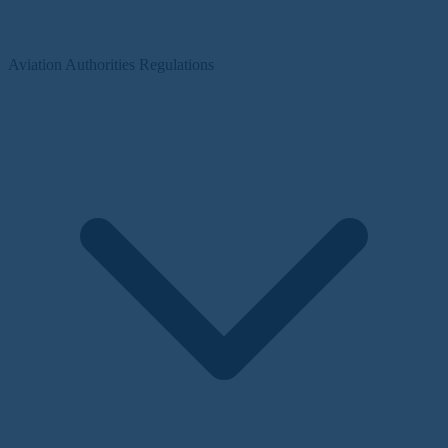
Aviation Authorities Regulations