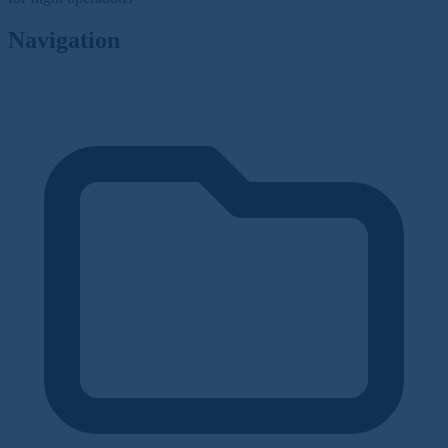
Navigation