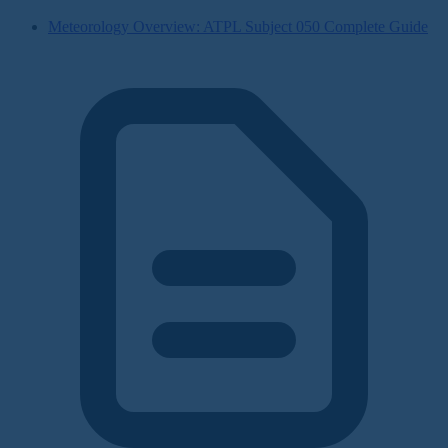
Meteorology Overview: ATPL Subject 050 Complete Guide