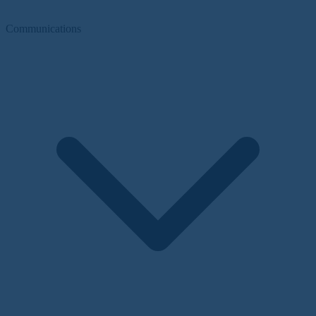
Communications