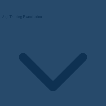
Atpl Training Examination