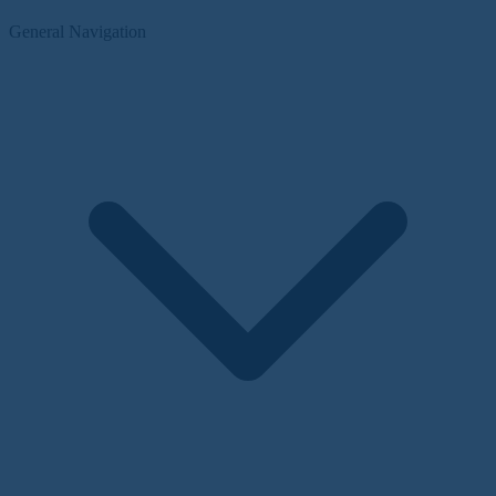
General Navigation