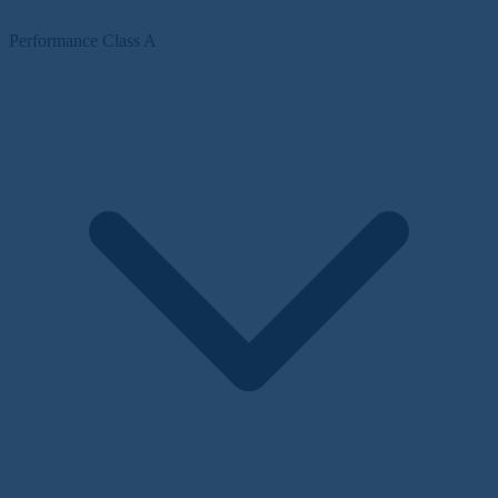
Performance Class A