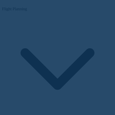
Flight Planning