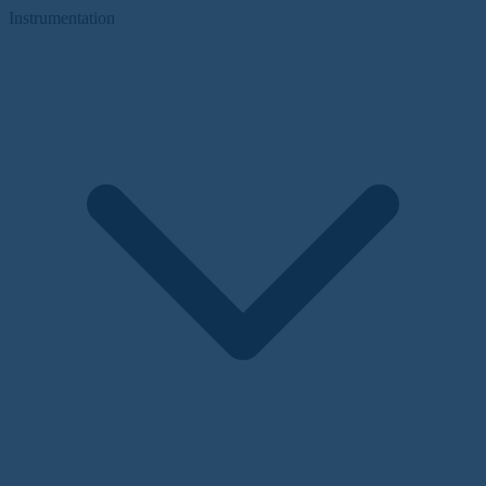
Instrumentation