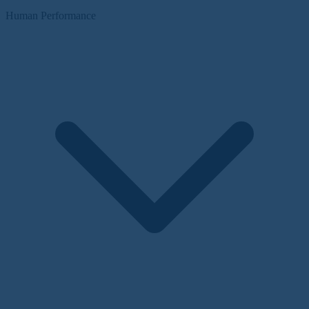
Human Performance