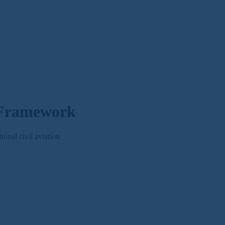
 Framework
nal civil aviation