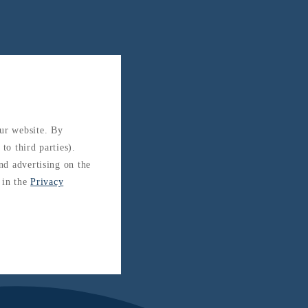
our website. By
to third parties).
and advertising on the
 in the
Privacy