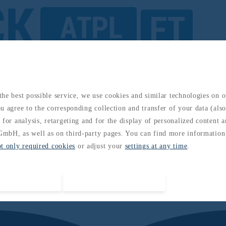
ded Practices: Global Aviation Framework
he best possible service, we use cookies and similar technologies on 
u agree to the corresponding collection and transfer of your data (also 
 for analysis, retargeting and for the display of personalized content 
mbH, as well as on third-party pages. You can find more information
pt only required cookies
or adjust your
settings at any time
.
Accept all cookies
Accept required cookies only