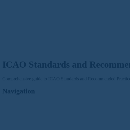
ICAO Standards and Recommend
Comprehensive guide to ICAO Standards and Recommended Practices 
Navigation