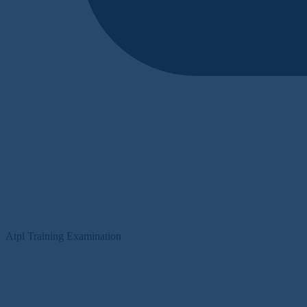
Atpl Training Examination