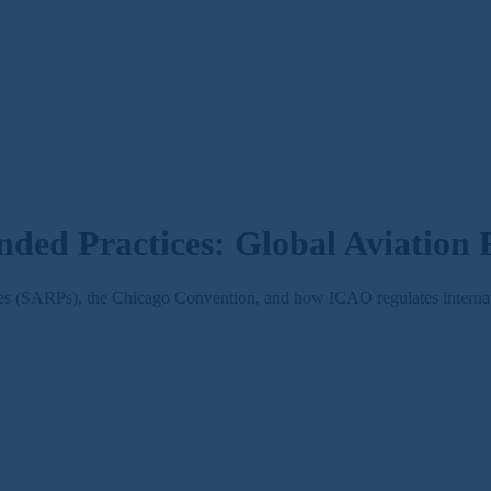
ed Practices: Global Aviation
(SARPs), the Chicago Convention, and how ICAO regulates internatio