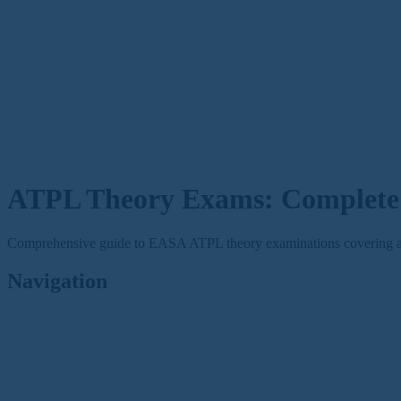
ATPL Theory Exams: Complete 
Comprehensive guide to EASA ATPL theory examinations covering all 14
Navigation