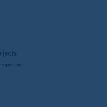
jects
s requirements