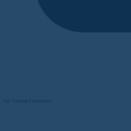
Atpl Training Examination