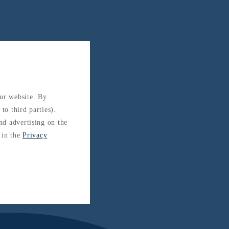
our website. By
to third parties).
and advertising on the
 in the
Privacy