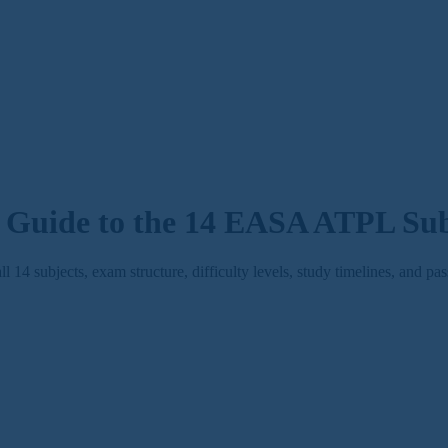
Guide to the 14 EASA ATPL Sub
 subjects, exam structure, difficulty levels, study timelines, and pas