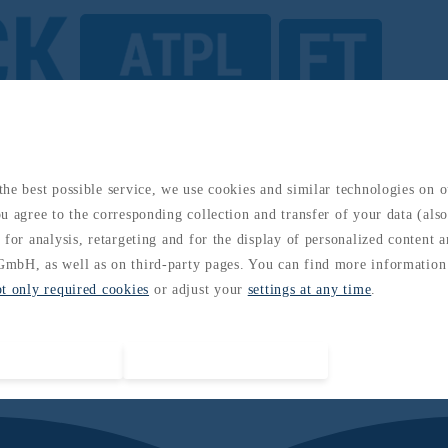
s: Complete Guide to the 14 EASA ATPL Subjects
he best possible service, we use cookies and similar technologies on 
u agree to the corresponding collection and transfer of your data (also 
 for analysis, retargeting and for the display of personalized content 
mbH, as well as on third-party pages. You can find more information
pt only required cookies
or adjust your
settings at any time
.
Accept all cookies
Accept required cookies only