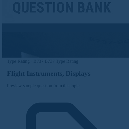
Type-Rating - B737
B737 Type Rating
Flight Instruments, Displays
Preview sample question from this topic