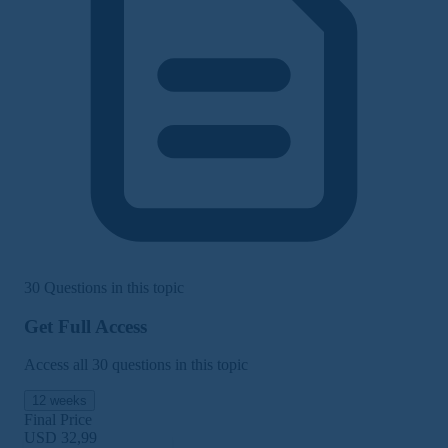
30 Questions in this topic
Get Full Access
Access all 30 questions in this topic
12 weeks
Final Price
USD 32,99