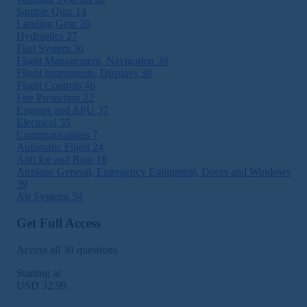
Sample Quiz
14
Landing Gear
26
Hydraulics
27
Fuel System
36
Flight Management, Navigation
39
Flight Instruments, Displays
30
Flight Controls
46
Fire Protection
22
Engines and APU
37
Electrical
55
Communications
7
Automatic Flight
24
Anti Ice and Rain
18
Airplane General, Emergency Equipment, Doors and Windows
39
Air Systems
54
Get Full Access
Access all 30 questions
Starting at
USD 32,99
Subscribe Now