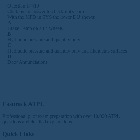
Question 14419
Click on an answer to check if it's correct
With the MFD in SYS the lower DU shows:
A
Brake Temp on all 4 wheels
B
Hydraulic pressure and quantity only
C
Hydraulic pressure and quantity only and flight ctrls surfaces
D
Door Annunciations
Fasttrack ATPL
Professional pilot exam preparation with over 10,000 ATPL
questions and detailed explanations.
Quick Links