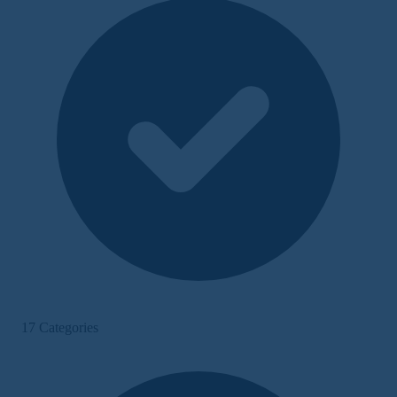
17 Categories