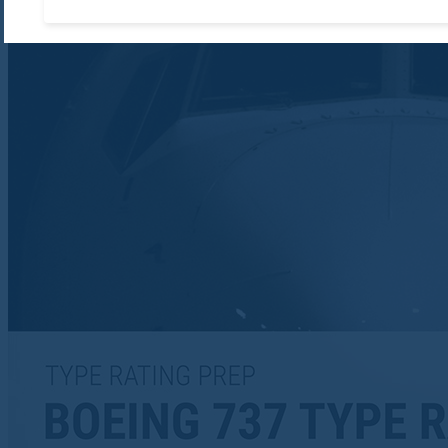
Accept required cooki