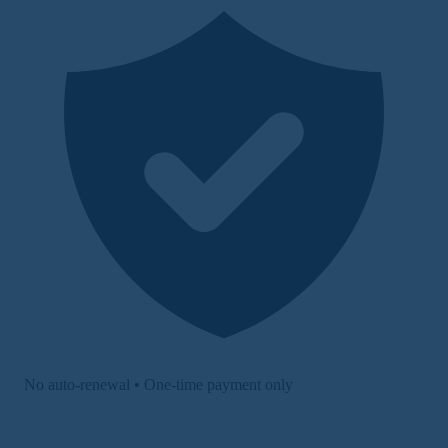
No auto-renewal • One-time payment only