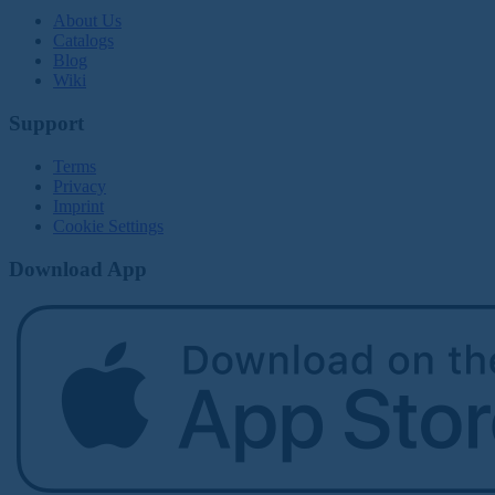
About Us
Catalogs
Blog
Wiki
Support
Terms
Privacy
Imprint
Cookie Settings
Download App