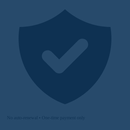
No auto-renewal • One-time payment only