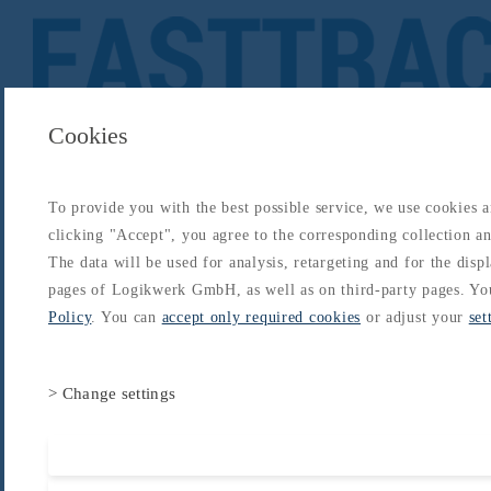
Cookies
To provide you with the best possible service, we use cookies 
About
Catalogs
Blog
Login
Get Started
clicking "Accept", you agree to the corresponding collection and
Login
The data will be used for analysis, retargeting and for the disp
About
Catalogs
Blog
Login
pages of Logikwerk GmbH, as well as on third-party pages. Yo
Home
/
Catalogs
/
Type-Rating - B737
/
B737 Type Rating
/
Flight Instruments, Displays
Policy
. You can
accept only required cookies
or adjust your
set
> Change settings
Accept all cooki