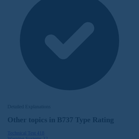
Detailed Explanations
Other topics in B737 Type Rating
Technical Test
418
Warning Systems
32