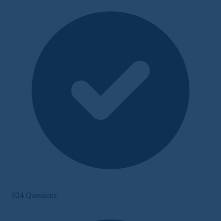
924 Questions