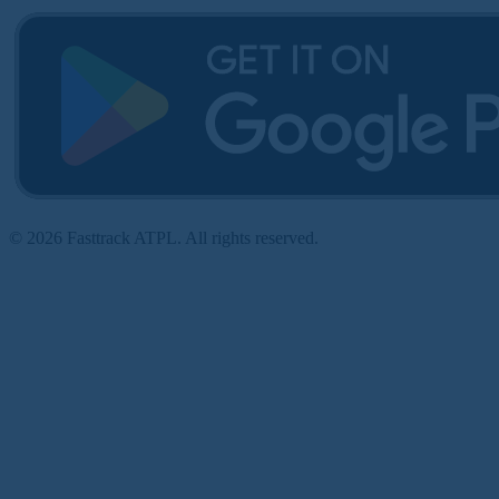
© 2026 Fasttrack ATPL. All rights reserved.