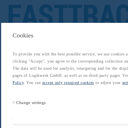
Cookies
To provide you with the best possible service, we use cookies 
About
Catalogs
Blog
Login
Get Started
clicking "Accept", you agree to the corresponding collection and
Login
The data will be used for analysis, retargeting and for the disp
About
Catalogs
Blog
Login
pages of Logikwerk GmbH, as well as on third-party pages. Yo
Home
/
Catalogs
/
Type-Rating - B737
/
B737 Type Rating
/
Anti Ice and Rain
Policy
. You can
accept only required cookies
or adjust your
set
> Change settings
Accept all cooki