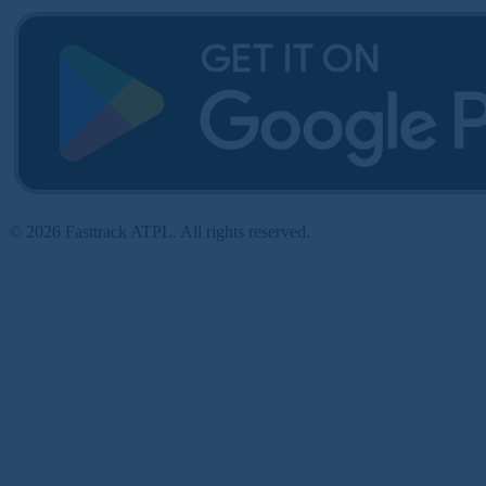
© 2026 Fasttrack ATPL. All rights reserved.