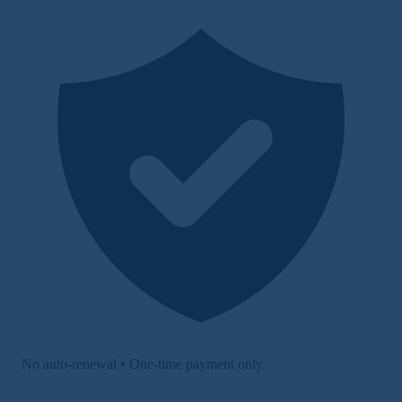
No auto-renewal • One-time payment only