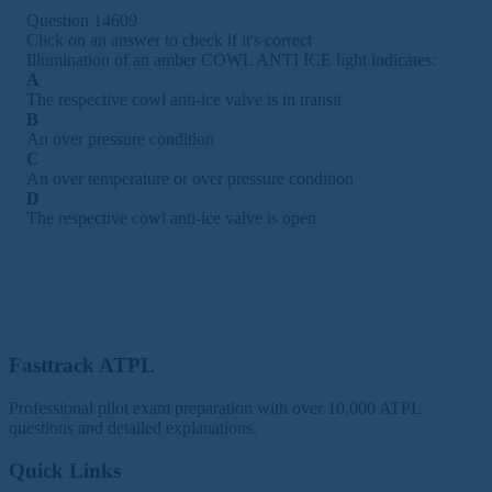
Question 14609
Click on an answer to check if it's correct
Illumination of an amber COWL ANTI ICE light indicates:
A
The respective cowl anti-ice valve is in transit
B
An over pressure condition
C
An over temperature or over pressure condition
D
The respective cowl anti-ice valve is open
Fasttrack ATPL
Professional pilot exam preparation with over 10,000 ATPL
questions and detailed explanations.
Quick Links