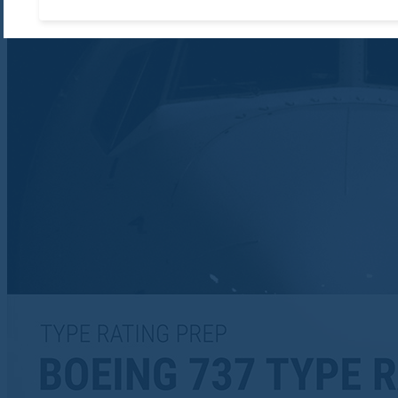
Accept required cooki