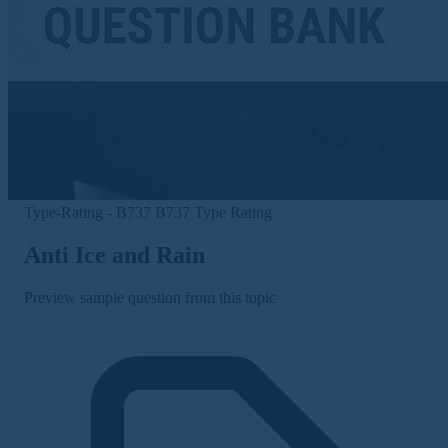
Type-Rating - B737
B737 Type Rating
Anti Ice and Rain
Preview sample question from this topic