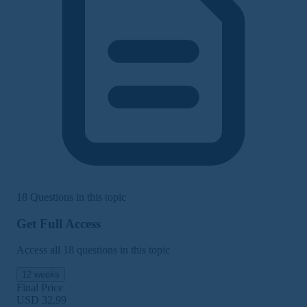
18 Questions in this topic
Get Full Access
Access all 18 questions in this topic
12 weeks
Final Price
USD 32,99