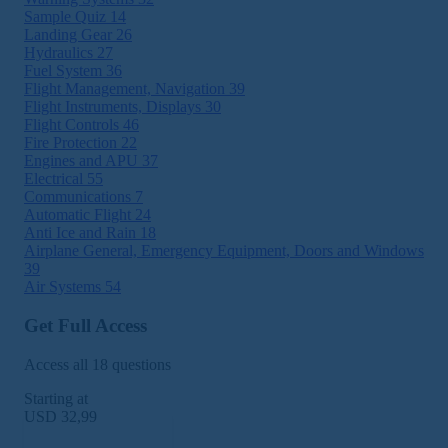
Sample Quiz
14
Landing Gear
26
Hydraulics
27
Fuel System
36
Flight Management, Navigation
39
Flight Instruments, Displays
30
Flight Controls
46
Fire Protection
22
Engines and APU
37
Electrical
55
Communications
7
Automatic Flight
24
Anti Ice and Rain
18
Airplane General, Emergency Equipment, Doors and Windows
39
Air Systems
54
Get Full Access
Access all 18 questions
Starting at
USD 32,99
Subscribe Now