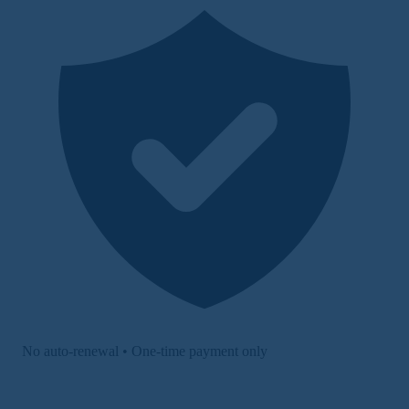
No auto-renewal • One-time payment only