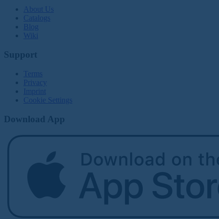
About Us
Catalogs
Blog
Wiki
Support
Terms
Privacy
Imprint
Cookie Settings
Download App