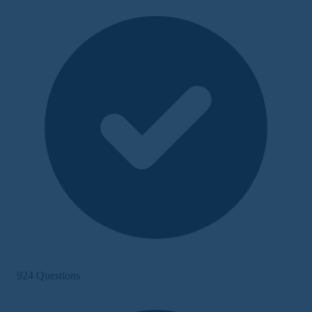
924 Questions