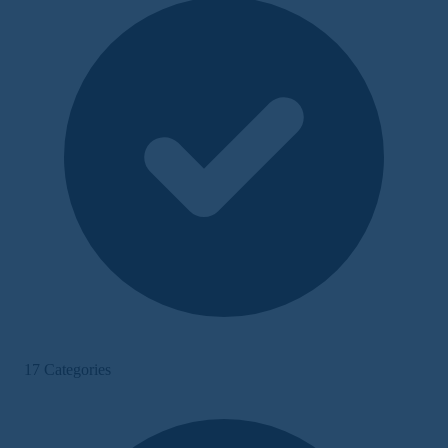
17 Categories