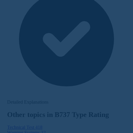
Detailed Explanations
Other topics in B737 Type Rating
Technical Test
418
Warning Systems
32