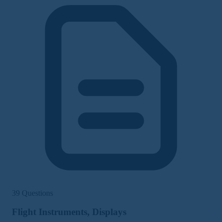
39 Questions
Flight Instruments, Displays