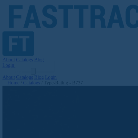
About
Catalogs
Blog
Login
Get Started
Login
About
Catalogs
Blog
Login
Home
/
Catalogs
/
Type-Rating - B737