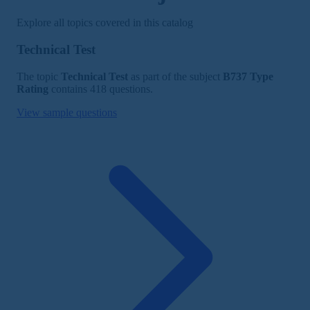
Explore all topics covered in this catalog
Technical Test
The topic
Technical Test
as part of the subject
B737 Type
Rating
contains 418 questions.
View sample questions