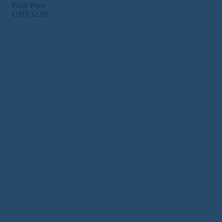
Final Price
USD 32,99
Subscribe Now