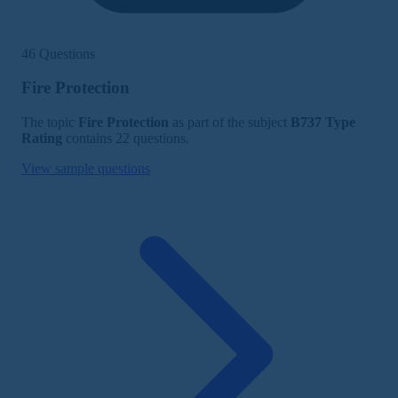
46 Questions
Fire Protection
The topic
Fire Protection
as part of the subject
B737 Type
Rating
contains 22 questions.
View sample questions