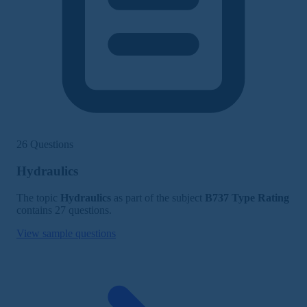
26 Questions
Hydraulics
The topic
Hydraulics
as part of the subject
B737 Type Rating
contains 27 questions.
View sample questions