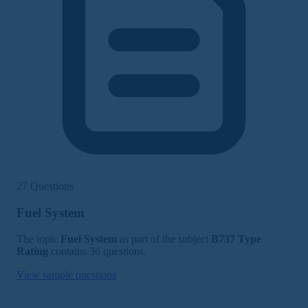
27 Questions
Fuel System
The topic
Fuel System
as part of the subject
B737 Type
Rating
contains 36 questions.
View sample questions