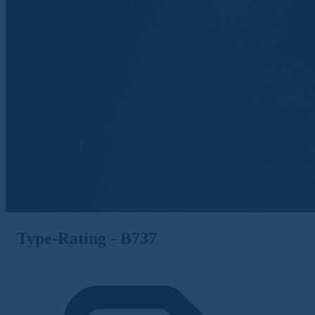
Type-Rating - B737