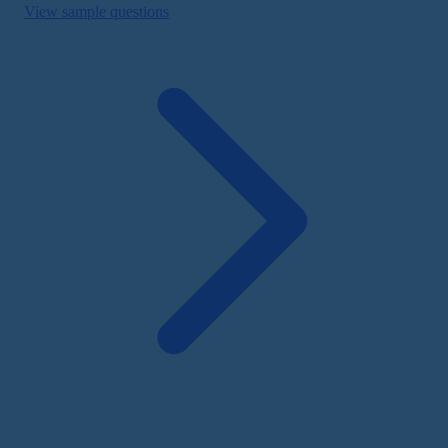
View sample questions