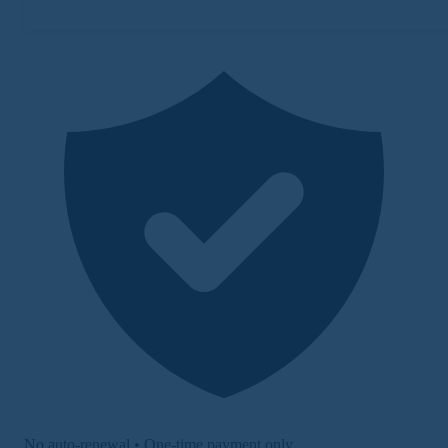
No auto-renewal • One-time payment only