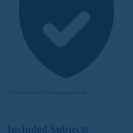
No auto-renewal • One-time payment only
Included Subjects