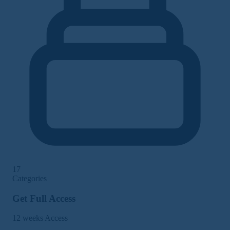
17
Categories
Get Full Access
12 weeks Access