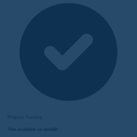
Progress Tracking
Also available on mobile