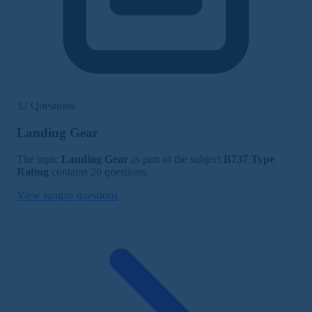
32 Questions
Landing Gear
The topic
Landing Gear
as part of the subject
B737 Type
Rating
contains 26 questions.
View sample questions