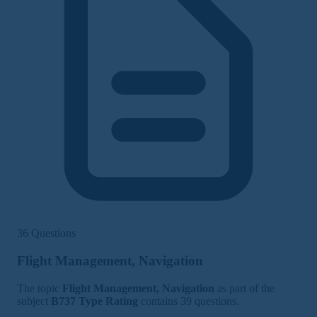
36 Questions
Flight Management, Navigation
The topic
Flight Management, Navigation
as part of the
subject
B737 Type Rating
contains 39 questions.