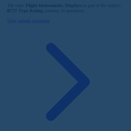
The topic
Flight Instruments, Displays
as part of the subject
B737 Type Rating
contains 30 questions.
View sample questions