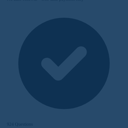
924 Questions