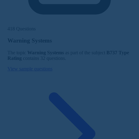
418 Questions
Warning Systems
The topic
Warning Systems
as part of the subject
B737 Type
Rating
contains 32 questions.
View sample questions