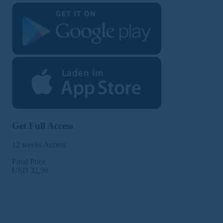
Get Full Access
12 weeks Access
Final Price
USD 32,99
Subscribe Now