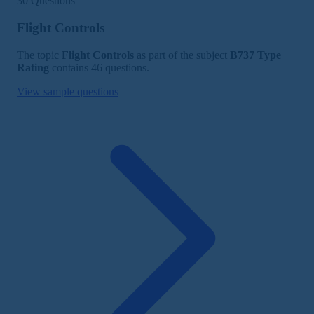
30 Questions
Flight Controls
The topic
Flight Controls
as part of the subject
B737 Type
Rating
contains 46 questions.
View sample questions