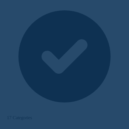
17 Categories