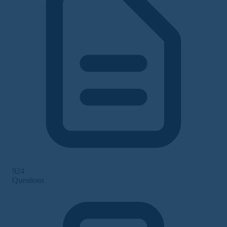
924
Questions