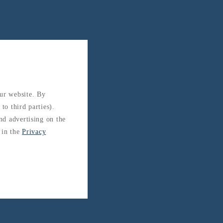
our website. By
to third parties).
and advertising on the
 in the
Privacy