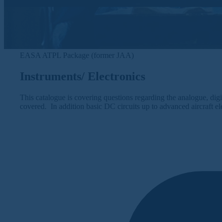
EASA ATPL Package (former JAA)
Instruments/ Electronics
This catalogue is covering questions regarding the analogue, digit
covered. In addition basic DC circuits up to advanced aircraft el