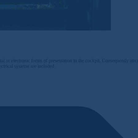
al or electronic forms of presentation in the cockpit. Consequently airc
ectrical systems are included.