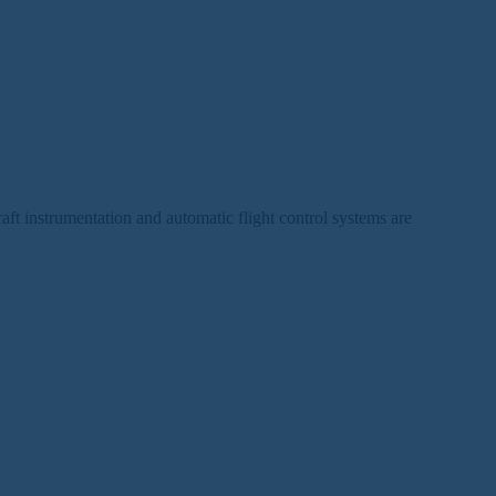
raft instrumentation and automatic flight control systems are