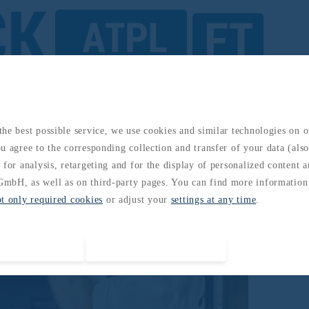
ents/ Electronics
he best possible service, we use cookies and similar technologies on 
u agree to the corresponding collection and transfer of your data (also 
 for analysis, retargeting and for the display of personalized content 
mbH, as well as on third-party pages. You can find more information
pt only required cookies
or adjust your
settings at any time
.
Accept all cookies
Accept required cookies only