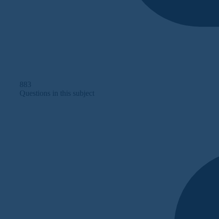
883
Questions in this subject