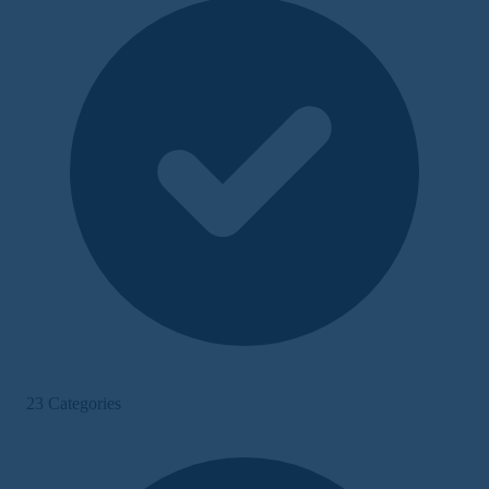
23 Categories