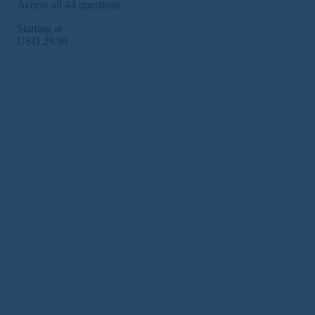
Access all 44 questions
Starting at
USD 29,99
Subscribe Now