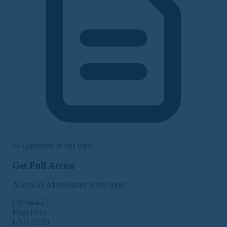
44 Questions in this topic
Get Full Access
Access all 44 questions in this topic
12 weeks
Final Price
USD 29,99