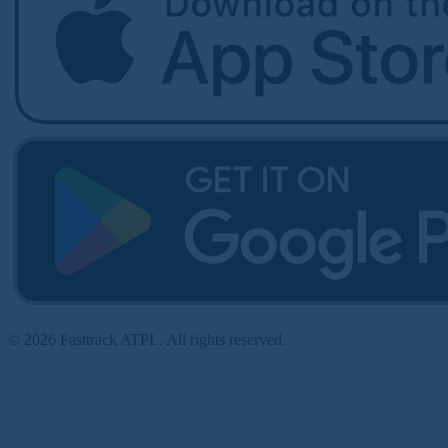
© 2026 Fasttrack ATPL. All rights reserved.