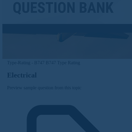
Type-Rating - B747
B747 Type Rating
Electrical
Preview sample question from this topic