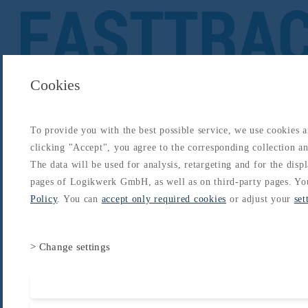
Cookies
To provide you with the best possible service, we use cookies 
About
Catalogs
Blog
Login
Get Started
clicking "Accept", you agree to the corresponding collection and
Login
The data will be used for analysis, retargeting and for the disp
About
Catalogs
Blog
Login
pages of Logikwerk GmbH, as well as on third-party pages. Yo
Home
/
Catalogs
/
Type-Rating - B747
/
B747 Type Rating
/
Electrical
Policy
. You can
accept only required cookies
or adjust your
set
> Change settings
Accept all cooki