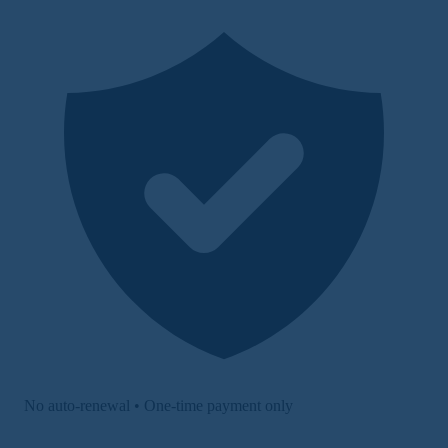
No auto-renewal • One-time payment only