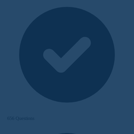
656 Questions