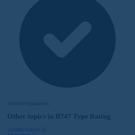
Detailed Explanations
Other topics in B747 Type Rating
Airplane General
35
Air Systems
35