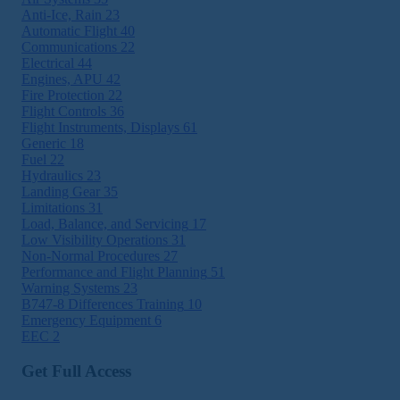
Anti-Ice, Rain
23
Automatic Flight
40
Communications
22
Electrical
44
Engines, APU
42
Fire Protection
22
Flight Controls
36
Flight Instruments, Displays
61
Generic
18
Fuel
22
Hydraulics
23
Landing Gear
35
Limitations
31
Load, Balance, and Servicing
17
Low Visibility Operations
31
Non-Normal Procedures
27
Performance and Flight Planning
51
Warning Systems
23
B747-8 Differences Training
10
Emergency Equipment
6
EEC
2
Get Full Access