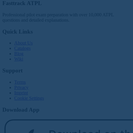
Fasttrack ATPL
Professional pilot exam preparation with over 10,000 ATPL
questions and detailed explanations.
Quick Links
About Us
Catalogs
Blog
Wiki
Support
Terms
Privacy
Imprint
Cookie Settings
Download App