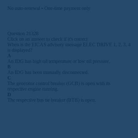
No auto-renewal • One-time payment only
Question 21328
Click on an answer to check if it's correct
When is the EICAS advisory message ELEC DRIVE 1, 2, 3, 4
is displayed?
A
An IDG has high oil temperature or low oil pressure.
B
An IDG has been manually disconnected.
C
The generator control breaker (GCB) is open with its
respective engine running.
D
The respective bus tie breaker (BTB) is open.