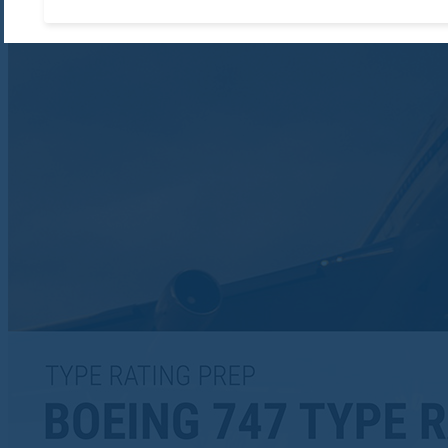
Accept required cooki