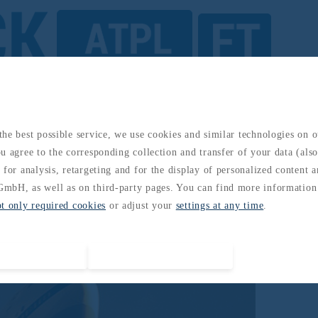
omatic Flight
he best possible service, we use cookies and similar technologies on 
u agree to the corresponding collection and transfer of your data (also 
 for analysis, retargeting and for the display of personalized content 
mbH, as well as on third-party pages. You can find more information
pt only required cookies
or adjust your
settings at any time
.
Accept all cookies
Accept required cookies only