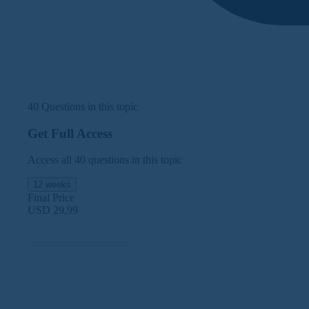
40 Questions in this topic
Get Full Access
Access all 40 questions in this topic
12 weeks
Final Price
USD 29,99
Subscribe Now