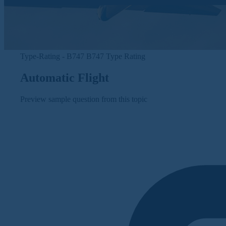
Type-Rating - B747
B747 Type Rating
Automatic Flight
Preview sample question from this topic