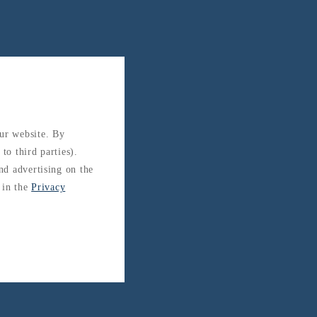
our website. By
to third parties).
and advertising on the
 in the
Privacy