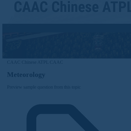
CAAC Chinese ATPL
CAAC
Meteorology
Preview sample question from this topic