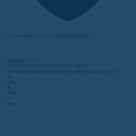
No auto-renewal • One-time payment only
Question 10147
Click on an answer to check if it's correct
The approximate percentage of oxygen at ground level is
A
20%
B
15%
C
41%