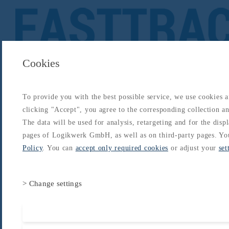
Cookies
To provide you with the best possible service, we use cookies 
About
Catalogs
Blog
Login
Get Started
clicking "Accept", you agree to the corresponding collection and
Login
The data will be used for analysis, retargeting and for the disp
About
Catalogs
Blog
Login
pages of Logikwerk GmbH, as well as on third-party pages. Yo
Home
/
Catalogs
/
CAAC Chinese ATPL
/
CAAC
/
Meteorology
Policy
. You can
accept only required cookies
or adjust your
set
> Change settings
Accept all cooki