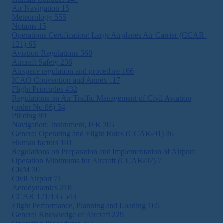
Air Navigation
15
Meteorology
555
Notams
15
Operations Certification: Large Airplanes Air Carrier (CCAR-
121)
65
Aviation Regulations
368
Aircraft Safety
236
Airspace regulation and procedure
166
ICAO Convention and Annex
117
Flight Principles
432
Regulations on Air Traffic Management of Civil Aviation
(order No.86)
54
Piloting
89
Navigation: Instrument, IFR
305
General Operating and Flight Rules (CCAR-91)
36
Human factors
101
Regulations on Preparation and Implementation of Airport
Operation Minimums for Aircraft (CCAR-97)
7
CRM
30
Civil Airport
71
Aerodynamics
218
CCAR 121/135
543
Flight Performance, Planning and Loading
165
General Knowledge of Aircraft
229