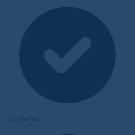
4,371 Questions