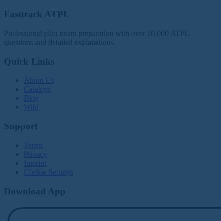
Fasttrack ATPL
Professional pilot exam preparation with over 10,000 ATPL
questions and detailed explanations.
Quick Links
About Us
Catalogs
Blog
Wiki
Support
Terms
Privacy
Imprint
Cookie Settings
Download App