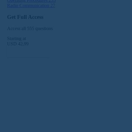
Operating Procedures
255
Radio Communication
27
Get Full Access
Access all 555 questions
Starting at
USD 42,99
Subscribe Now