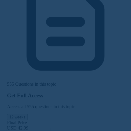
555 Questions in this topic
Get Full Access
Access all 555 questions in this topic
12 weeks
Final Price
USD 42,99