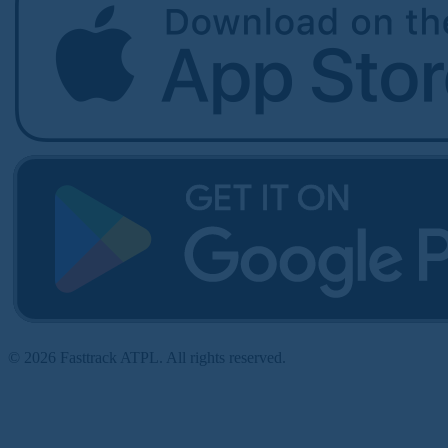
© 2026 Fasttrack ATPL. All rights reserved.