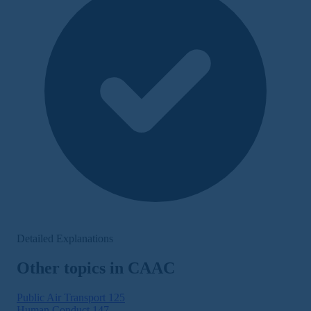
Detailed Explanations
Other topics in CAAC
Public Air Transport
125
Human Conduct
147