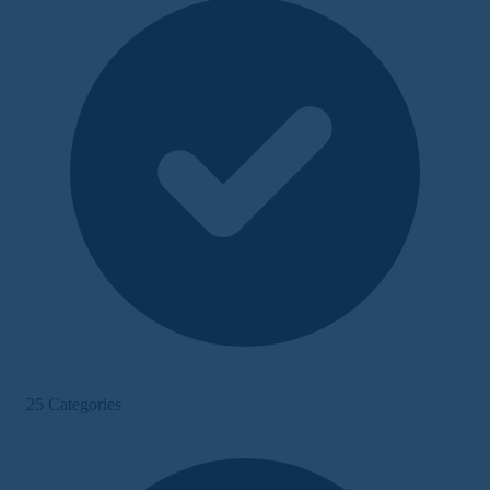
25 Categories