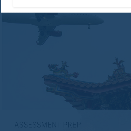
Accept required cooki