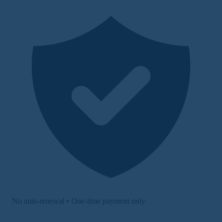
No auto-renewal • One-time payment only