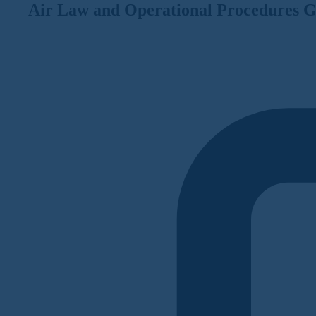
Air Law and Operational Procedures