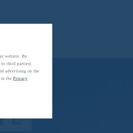
our website. By
to third parties).
and advertising on the
 in the
Privacy