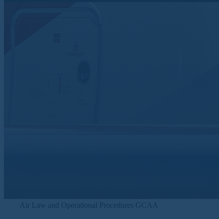
Air Law and Operational Procedures GCAA