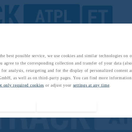
Air Law and Operational Procedures GCAA
he best possible service, we use cookies and similar technologies on 
u agree to the corresponding collection and transfer of your data (also 
 for analysis, retargeting and for the display of personalized content 
mbH, as well as on third-party pages. You can find more information
pt only required cookies
or adjust your
settings at any time
.
Accept all cookies
Accept required cookies only