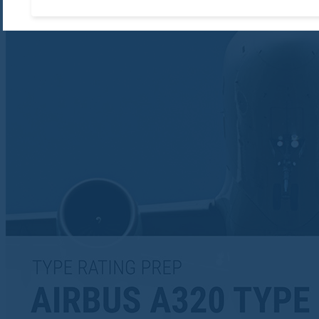
Accept required cooki