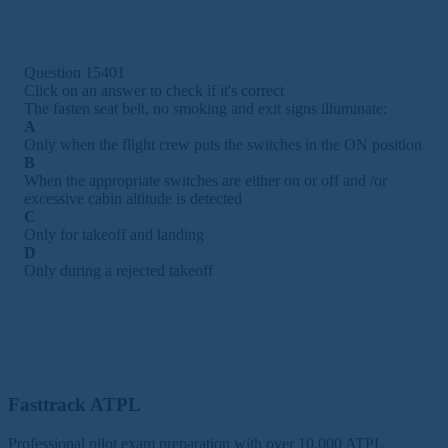
Question 15401
Click on an answer to check if it's correct
The fasten seat belt, no smoking and exit signs illuminate:
A
Only when the flight crew puts the switches in the ON position
B
When the appropriate switches are either on or off and /or
excessive cabin altitude is detected
C
Only for takeoff and landing
D
Only during a rejected takeoff
Fasttrack ATPL
Professional pilot exam preparation with over 10,000 ATPL