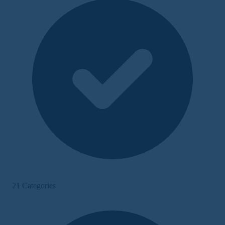
21 Categories