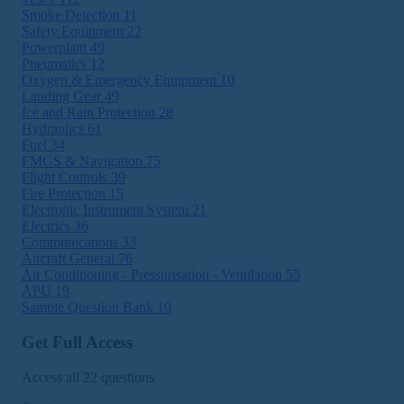
Smoke Detection
11
Safety Equipment
22
Powerplant
49
Pneumatics
12
Oxygen & Emergency Equipment
10
Landing Gear
49
Ice and Rain Protection
28
Hydraulics
61
Fuel
34
FMGS & Navigation
75
Flight Controls
39
Fire Protection
15
Electronic Instrument System
21
Electrics
36
Communications
33
Aircraft General
76
Air Conditioning - Pressurisation - Ventilation
55
APU
19
Sample Question Bank
10
Get Full Access
Access all 22 questions