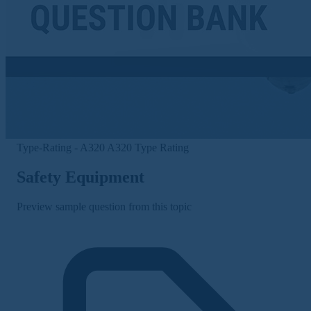
Type-Rating - A320
A320 Type Rating
Safety Equipment
Preview sample question from this topic