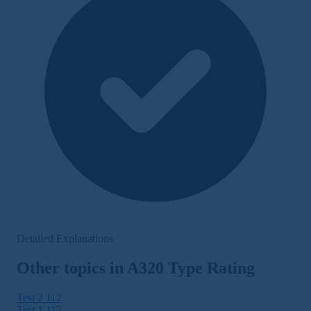
Detailed Explanations
Other topics in A320 Type Rating
Test 2
112
Test 1
112