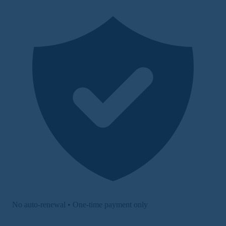
No auto-renewal • One-time payment only