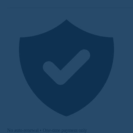
No auto-renewal • One-time payment only