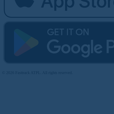
© 2026 Fasttrack ATPL. All rights reserved.