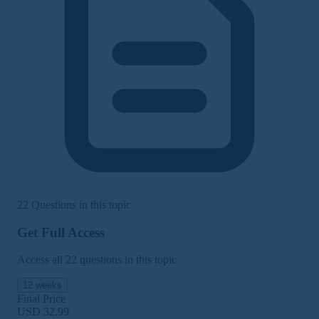
22 Questions in this topic
Get Full Access
Access all 22 questions in this topic
12 weeks
Final Price
USD 32,99