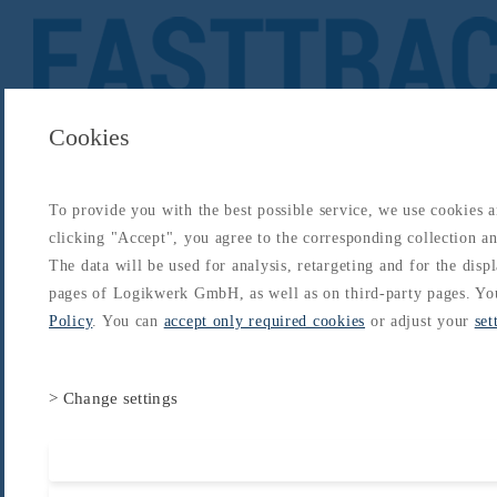
Cookies
To provide you with the best possible service, we use cookies 
About
Catalogs
Blog
Login
Get Started
clicking "Accept", you agree to the corresponding collection and
Login
The data will be used for analysis, retargeting and for the disp
About
Catalogs
Blog
Login
pages of Logikwerk GmbH, as well as on third-party pages. Yo
Home
/
Catalogs
/
Type-Rating - A320
/
A320 Type Rating
/
Safety Equipment
Policy
. You can
accept only required cookies
or adjust your
set
> Change settings
Accept all cooki