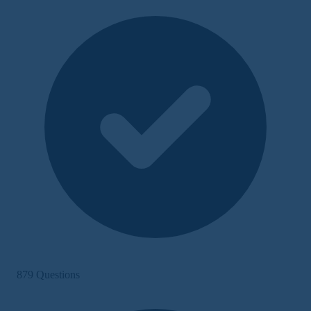
879 Questions