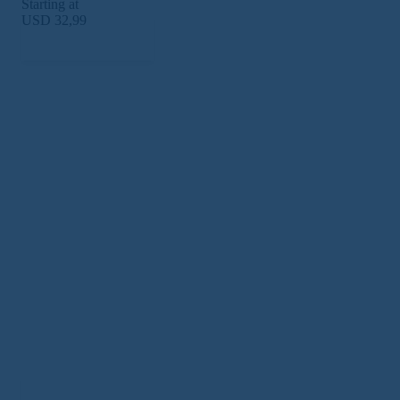
Starting at
USD 32,99
Subscribe Now