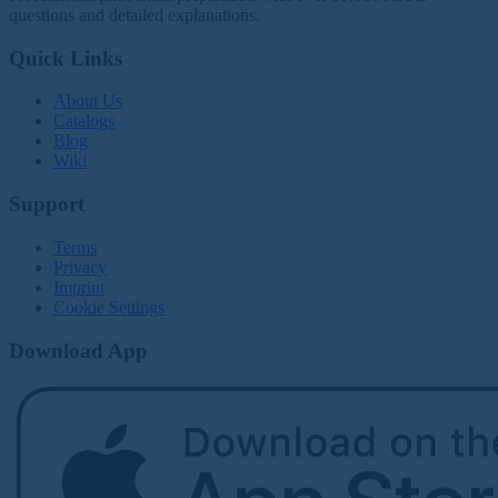
questions and detailed explanations.
Quick Links
About Us
Catalogs
Blog
Wiki
Support
Terms
Privacy
Imprint
Cookie Settings
Download App