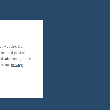
our website. By
to third parties).
and advertising on the
 in the
Privacy