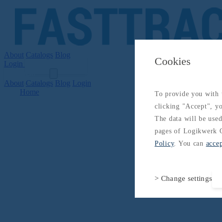
About
Catalogs
Blog
Cookies
Login
Get Started
Login
About
Catalogs
Blog
Login
Home
To provide you with t
clicking "Accept", yo
The data will be used
pages of Logikwerk G
Policy
. You can
acce
> Change settings