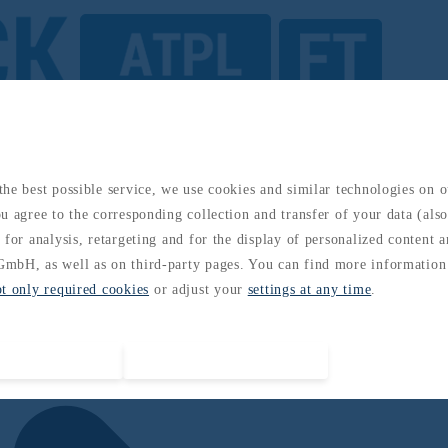
he best possible service, we use cookies and similar technologies on 
u agree to the corresponding collection and transfer of your data (also 
 for analysis, retargeting and for the display of personalized content 
mbH, as well as on third-party pages. You can find more information
pt only required cookies
or adjust your
settings at any time
.
Accept all cookies
Accept required cookies only