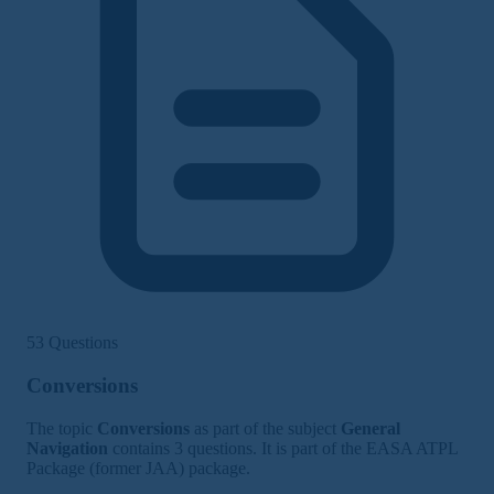
53 Questions
Conversions
The topic
Conversions
as part of the subject
General
Navigation
contains 3 questions. It is part of the EASA ATPL
Package (former JAA) package.