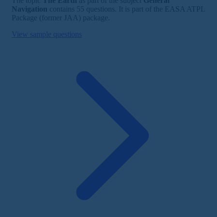
The topic
The Earth
as part of the subject
General
Navigation
contains 55 questions. It is part of the EASA ATPL
Package (former JAA) package.
View sample questions