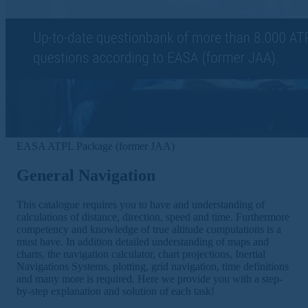
EASA ATPL Package (former JAA)
General Navigation
This catalogue requires you to have and understanding of
calculations of distance, direction, speed and time. Furthermore
competency and knowledge of true altitude computations is a
must have. In addition detailed understanding of maps and
charts, the navigation calculator, chart projections, Inertial
Navigations Systems, plotting, grid navigation, time definitions
and many more is required. Here we provide you with a step-
by-step explanation and solution of each task!