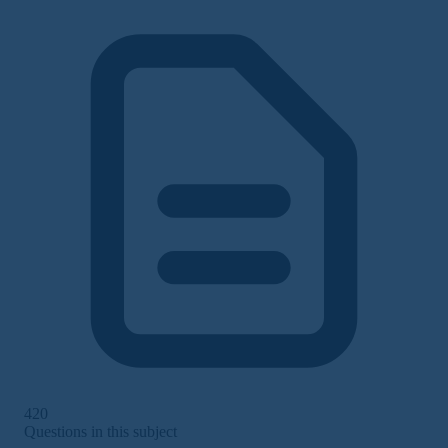
420
Questions in this subject