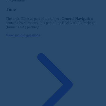
55 Questions
Time
The topic
Time
as part of the subject
General Navigation
contains 26 questions. It is part of the EASA ATPL Package
(former JAA) package.
View sample questions