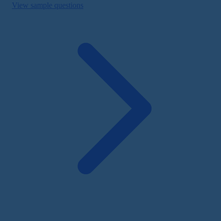
View sample questions