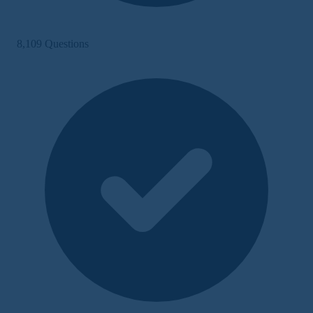
8,109 Questions