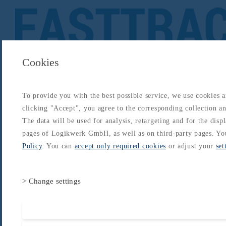
Cookies
To provide you with the best possible service, we use cookies 
About
Catalogs
Blog
Login
Get Started
clicking "Accept", you agree to the corresponding collection and
Login
The data will be used for analysis, retargeting and for the disp
About
Catalogs
Blog
Login
pages of Logikwerk GmbH, as well as on third-party pages. Yo
Home
/
Catalogs
/
EASA ATPL Package (former JAA)
/
General Navigation
Policy
. You can
accept only required cookies
or adjust your
set
> Change settings
Accept all cooki