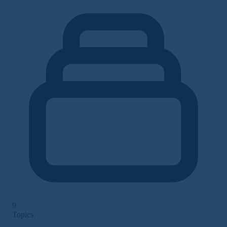
9
Topics