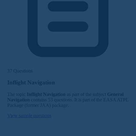
37 Questions
Inflight Navigation
The topic
Inflight Navigation
as part of the subject
General
Navigation
contains 53 questions. It is part of the EASA ATPL
Package (former JAA) package.
View sample questions