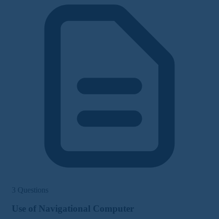
3 Questions
Use of Navigational Computer