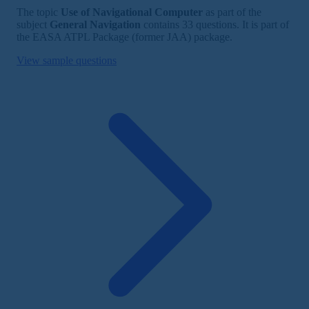
The topic
Use of Navigational Computer
as part of the
subject
General Navigation
contains 33 questions. It is part of
the EASA ATPL Package (former JAA) package.
View sample questions