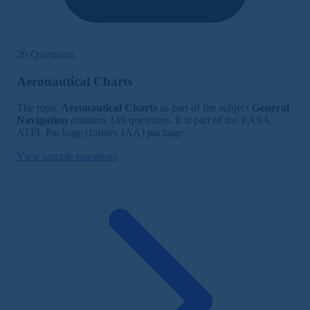
26 Questions
Aeronautical Charts
The topic
Aeronautical Charts
as part of the subject
General
Navigation
contains 149 questions. It is part of the EASA
ATPL Package (former JAA) package.
View sample questions