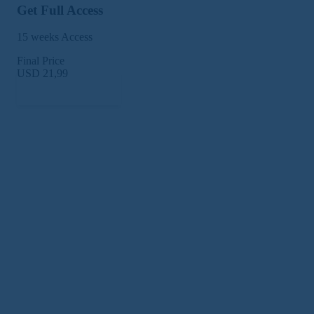
Get Full Access
15 weeks Access
Final Price
USD 21,99
Subscribe Now