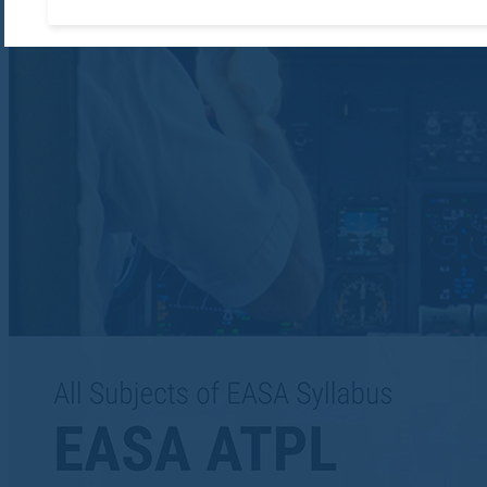
Accept required cooki