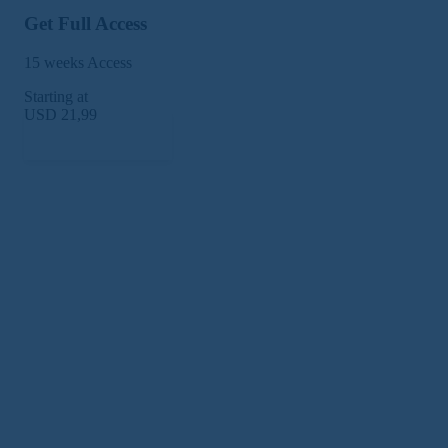
Get Full Access
15 weeks Access
Starting at
USD 21,99
Subscribe Now