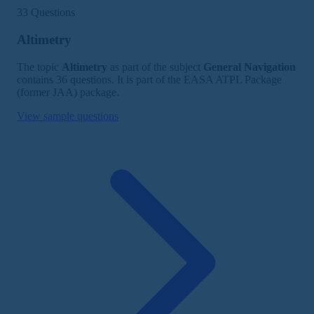
33 Questions
Altimetry
The topic
Altimetry
as part of the subject
General Navigation
contains 36 questions. It is part of the EASA ATPL Package
(former JAA) package.
View sample questions