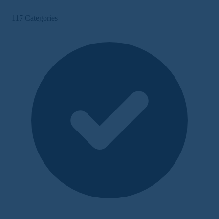
117 Categories