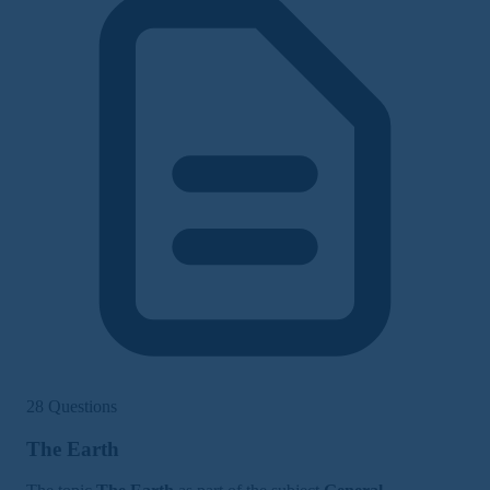
28 Questions
The Earth