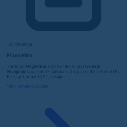
149 Questions
Magnetism
The topic
Magnetism
as part of the subject
General
Navigation
contains 37 questions. It is part of the EASA ATPL
Package (former JAA) package.
View sample questions