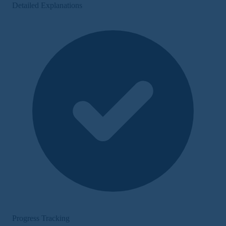
Detailed Explanations
Progress Tracking