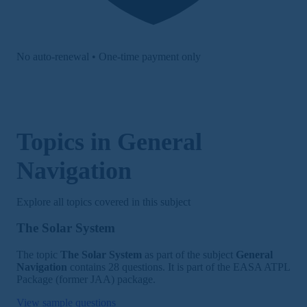
No auto-renewal • One-time payment only
Topics in General
Navigation
Explore all topics covered in this subject
The Solar System
The topic
The Solar System
as part of the subject
General
Navigation
contains 28 questions. It is part of the EASA ATPL
Package (former JAA) package.
View sample questions