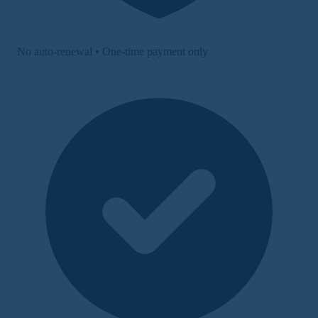
No auto-renewal • One-time payment only